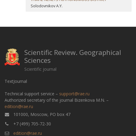
Solodovnikov A.Y.
Scientific Review. Geographical
Sciences
Scientific journal
TextJournal
Technical support service –
support@rae.ru
Authorized secretary of the journal Bizenkova M.N. –
edition@rae.ru
101000, Moscow, PO box 47
+7 (499) 705-72-30
edition@rae.ru