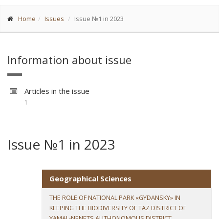
Home
Issues
Issue №1 in 2023
Information about issue
Articles in the issue
1
Issue №1 in 2023
Geographical Sciences
THE ROLE OF NATIONAL PARK «GYDANSKY» IN
KEEPING THE BIODIVERSITY OF TAZ DISTRICT OF
YAMAL-NENETS AUTHONOMOUS DISTRICT