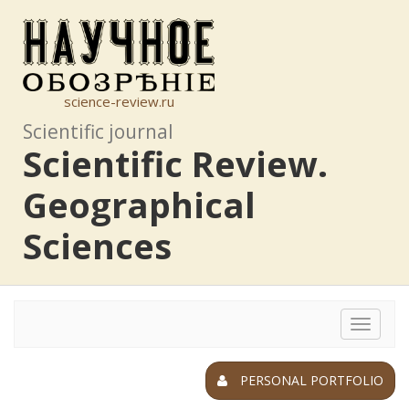
science-review.ru
Scientific journal
Scientific Review.
Geographical
Sciences
Toggle
navigat
PERSONAL PORTFOLIO